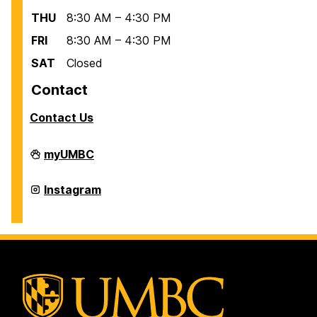
THU
8:30 AM – 4:30 PM
FRI
8:30 AM – 4:30 PM
SAT
Closed
Contact
Contact Us
Office
myUMBC
of
International
Students
Office
Instagram
and
of
Scholars
International
on
Students
and
Scholars
on