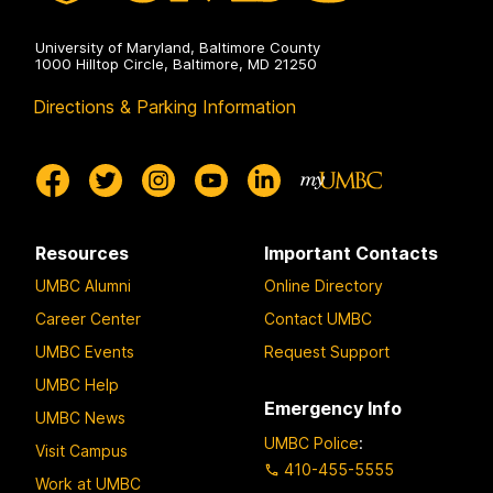
University of Maryland, Baltimore County
1000 Hilltop Circle, Baltimore, MD 21250
Directions & Parking Information
Resources
Important Contacts
UMBC Alumni
Online Directory
Career Center
Contact UMBC
UMBC Events
Request Support
UMBC Help
Emergency Info
UMBC News
UMBC Police
:
Visit Campus
410-455-5555
Work at UMBC