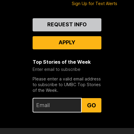
Sign Up for Text Alerts
Contact
REQUEST INFO
Us
APPLY
Top Stories of the Week
Enter email to subscribe
Please enter a valid email address
to subscribe to UMBC Top Stories
of the Week.
GO