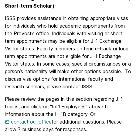
Short-term Scholar):
ISSS provides assistance in obtaining appropriate visas
for individuals who hold academic appointments from
the Provost’s office. Individuals with visiting or short
term appointments may be eligible for J-1 Exchange
Visitor status. Faculty members on tenure-track or long
term appointments are not eligible for J-1 Exchange
Visitor status. In some cases, special circumstances or a
person’s nationality will make other options possible. To
discuss visa options for international faculty and
research scholars, please contact ISSS.
Please review the pages in this section regarding J-1
topics, and click on “Int’l Employees” above for
information about the H-1B category. Or
contact our office
for additional questions. Please
allow 7 business days for responses.