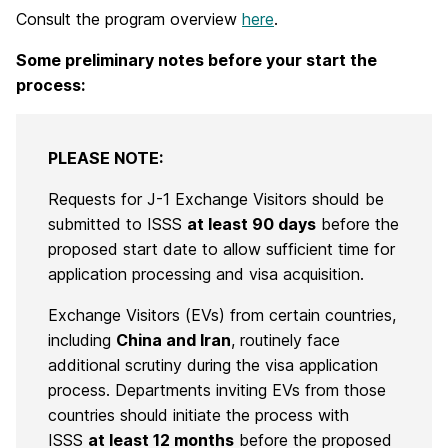
Consult the program overview
here
.
Some preliminary notes before your start the
process:
PLEASE NOTE:
Requests for J-1 Exchange Visitors should be
submitted to ISSS
at least 90 days
before the
proposed start date to allow sufficient time for
application processing and visa acquisition.
Exchange Visitors (EVs) from certain countries,
including
China and Iran
, routinely face
additional scrutiny during the visa application
process. Departments inviting EVs from those
countries should initiate the process with
ISSS
at least 12 months
before the proposed