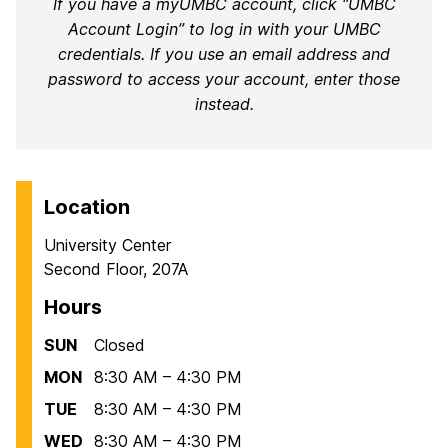
If you have a myUMBC account, click “UMBC
Account Login” to log in with your UMBC
credentials. If you use an email address and
password to access your account, enter those
instead.
Location
University Center
Second Floor, 207A
Hours
SUN
Closed
MON
8:30 AM – 4:30 PM
TUE
8:30 AM – 4:30 PM
WED
8:30 AM – 4:30 PM