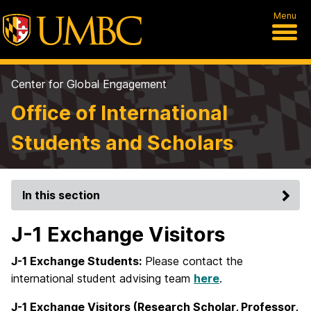
Menu
Center for Global Engagement
Office of International
Students and Scholars
In this section
J-1 Exchange Visitors
J-1 Exchange Students:
Please contact the
international student advising team
here
.
J-1 Exchange Visitors (Research Scholar, Professor,