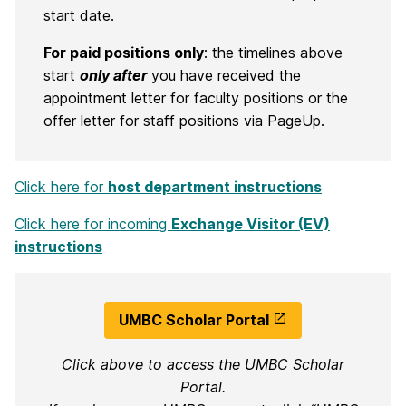
start date.
For paid positions only
: the timelines above
start
only after
you have received the
appointment letter for faculty positions or the
offer letter for staff positions via PageUp.
Click here for
host department instructions
Click here for incoming
Exchange Visitor (EV)
instructions
UMBC Scholar Portal
Click above to access the UMBC Scholar
Portal.