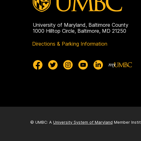
University of Maryland, Baltimore County
1000 Hilltop Circle, Baltimore, MD 21250
Directions & Parking Information
© UMBC: A
University System of Maryland
Member Instit