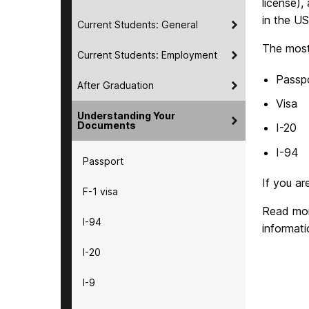
license),
in the US
Current Students: General
The most
Current Students: Employment
Passp
After Graduation
Visa
Understanding Your
Documents
I-20
I-94
Passport
If you ar
F-1 visa
Read mor
I-94
informat
I-20
I-9