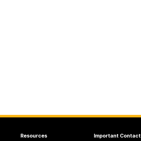
Resources
Important Contact