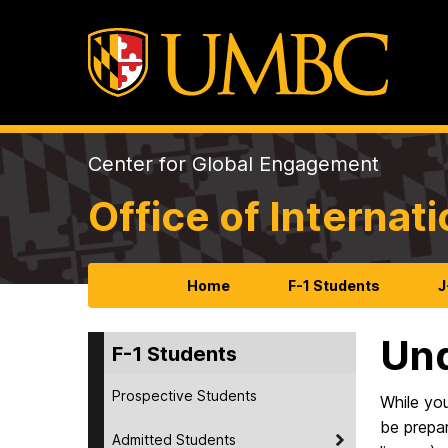
Center for Global Engagement
Office of Internat
Home
F-1 Students
J
Und
F-1 Students
Prospective Students
While yo
be prepar
Admitted Students