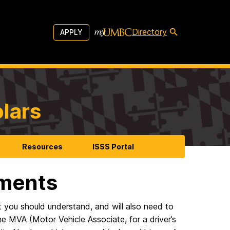
Directory
APPLY
olars
Resources
ISSS Portal
ments
 you should understand, and will also need to
he MVA (Motor Vehicle Associate, for a driver’s