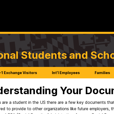
ional Students and Sch
-1 Exchange Visitors
Int’l Employees
Families
erstanding Your Docu
u are a student in the US there are a few key documents that
ed to provide to other organizations like future employers, t