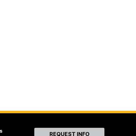
s
Contact
REQUEST INFO