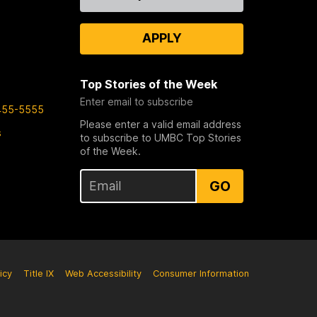
Us
APPLY
Top Stories of the Week
Enter email to subscribe
455-5555
Please enter a valid email address
s
to subscribe to UMBC Top Stories
of the Week.
GO
icy
Title IX
Web Accessibility
Consumer Information