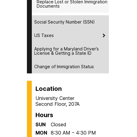
Replace Lost or Stolen Immigration
Documents
Social Security Number (SSN)
US Taxes
Applying for a Maryland Driver’s
License & Getting a State ID
Change of Immigration Status
Location
University Center
Second Floor, 207A
Hours
SUN
Closed
MON
8:30 AM – 4:30 PM