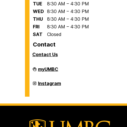
TUE
8:30 AM – 4:30 PM
WED
8:30 AM – 4:30 PM
THU
8:30 AM – 4:30 PM
FRI
8:30 AM – 4:30 PM
SAT
Closed
Contact
Contact Us
Office
myUMBC
of
International
Students
Office
Instagram
and
of
Scholars
International
on
Students
and
Scholars
on