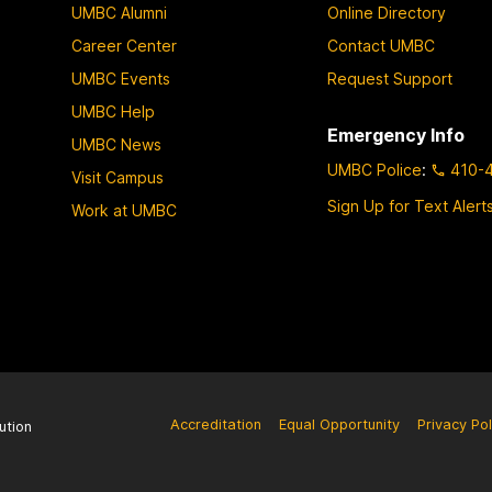
UMBC Alumni
Online Directory
Career Center
Contact UMBC
UMBC Events
Request Support
UMBC Help
Emergency Info
UMBC News
UMBC Police
:
410-
Visit Campus
Sign Up for Text Alert
Work at UMBC
Accreditation
Equal Opportunity
Privacy Pol
ution