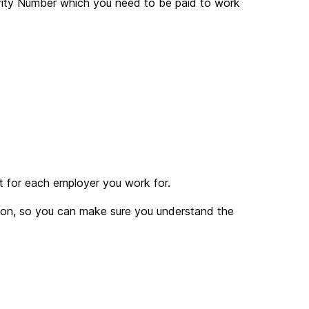
curity Number which you need to be paid to work
t for each employer you work for.
tion, so you can make sure you understand the