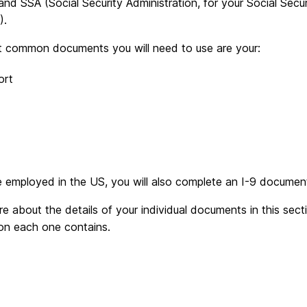
 and SSA (Social Security Administration, for your Social Se
).
 common documents you will need to use are your:
ort
e employed in the US, you will also complete an I-9 documen
e about the details of your individual documents in this sec
ion each one contains.