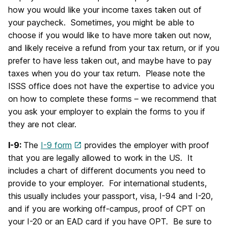
how you would like your income taxes taken out of
your paycheck. Sometimes, you might be able to
choose if you would like to have more taken out now,
and likely receive a refund from your tax return, or if you
prefer to have less taken out, and maybe have to pay
taxes when you do your tax return. Please note the
ISSS office does not have the expertise to advice you
on how to complete these forms – we recommend that
you ask your employer to explain the forms to you if
they are not clear.
I-9:
The
I-9 form
provides the employer with proof
that you are legally allowed to work in the US. It
includes a chart of different documents you need to
provide to your employer. For international students,
this usually includes your passport, visa, I-94 and I-20,
and if you are working off-campus, proof of CPT on
your I-20 or an EAD card if you have OPT. Be sure to