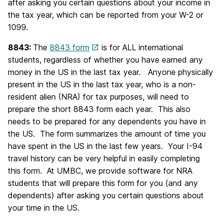
after asking you certain questions about your income in
the tax year, which can be reported from your W-2 or
1099.
8843:
The
8843 form
is for ALL international
students, regardless of whether you have earned any
money in the US in the last tax year. Anyone physically
present in the US in the last tax year, who is a non-
resident alien (NRA) for tax purposes, will need to
prepare the short 8843 form each year. This also
needs to be prepared for any dependents you have in
the US. The form summarizes the amount of time you
have spent in the US in the last few years. Your I-94
travel history can be very helpful in easily completing
this form. At UMBC, we provide software for NRA
students that will prepare this form for you (and any
dependents) after asking you certain questions about
your time in the US.