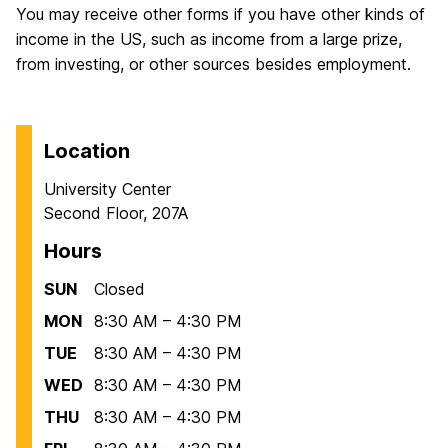
You may receive other forms if you have other kinds of
income in the US, such as income from a large prize,
from investing, or other sources besides employment.
Location
University Center
Second Floor, 207A
Hours
SUN
Closed
MON
8:30 AM – 4:30 PM
TUE
8:30 AM – 4:30 PM
WED
8:30 AM – 4:30 PM
THU
8:30 AM – 4:30 PM