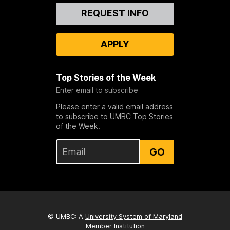
Contact
REQUEST INFO
Us
APPLY
Top Stories of the Week
Enter email to subscribe
Please enter a valid email address
to subscribe to UMBC Top Stories
of the Week.
GO
© UMBC: A
University System of Maryland
Member Institution