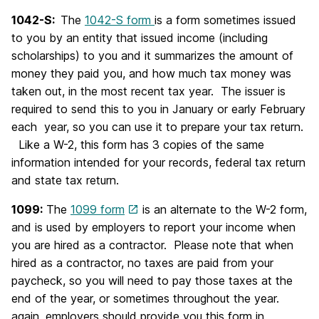
1042-S:
The
1042-S form
is a form sometimes issued
to you by an entity that issued income (including
scholarships) to you and it summarizes the amount of
money they paid you, and how much tax money was
taken out, in the most recent tax year. The issuer is
required to send this to you in January or early February
each year, so you can use it to prepare your tax return.
Like a W-2, this form has 3 copies of the same
information intended for your records, federal tax return
and state tax return.
1099:
The
1099 form
is an alternate to the W-2 form,
and is used by employers to report your income when
you are hired as a contractor. Please note that when
hired as a contractor, no taxes are paid from your
paycheck, so you will need to pay those taxes at the
end of the year, or sometimes throughout the year.
again, employers should provide you this form in