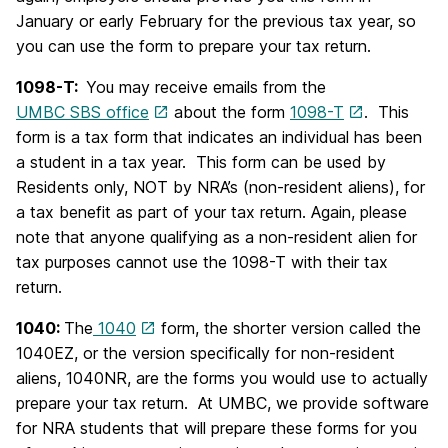
January or early February for the previous tax year, so
you can use the form to prepare your tax return.
1098-T:
You may receive emails from the
UMBC SBS office
about the form
1098-T
. This
form is a tax form that indicates an individual has been
a student in a tax year. This form can be used by
Residents only, NOT by NRA’s (non-resident aliens), for
a tax benefit as part of your tax return. Again, please
note that anyone qualifying as a non-resident alien for
tax purposes cannot use the 1098-T with their tax
return.
1040:
The
1040
form, the shorter version called the
1040EZ, or the version specifically for non-resident
aliens, 1040NR, are the forms you would use to actually
prepare your tax return. At UMBC, we provide software
for NRA students that will prepare these forms for you