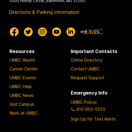
1000 Hilltop Circle, Baltimore, MD 21250
Directions & Parking Information
Resources
Important Contacts
UMBC Alumni
Online Directory
Career Center
Contact UMBC
UMBC Events
Request Support
UMBC Help
Emergency Info
UMBC News
UMBC Police
:
Visit Campus
410-455-5555
Work at UMBC
Sign Up for Text Alerts