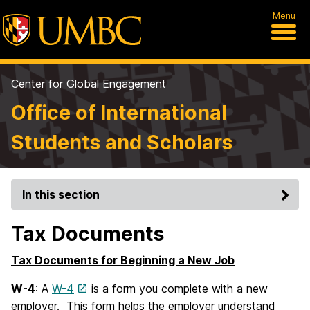
Menu
Center for Global Engagement
Office of International
Students and Scholars
In this section
Tax Documents
Tax Documents for Beginning a New Job
W-4
: A
W-4
is a form you complete with a new
employer. This form helps the employer understand