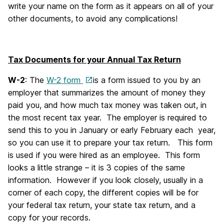
write your name on the form as it appears on all of your
other documents, to avoid any complications!
Tax Documents for your Annual Tax Return
W-2
: The
W-2 form
is a form issued to you by an
employer that summarizes the amount of money they
paid you, and how much tax money was taken out, in
the most recent tax year. The employer is required to
send this to you in January or early February each year,
so you can use it to prepare your tax return. This form
is used if you were hired as an employee. This form
looks a little strange – it is 3 copies of the same
information. However if you look closely, usually in a
corner of each copy, the different copies will be for
your federal tax return, your state tax return, and a
copy for your records.