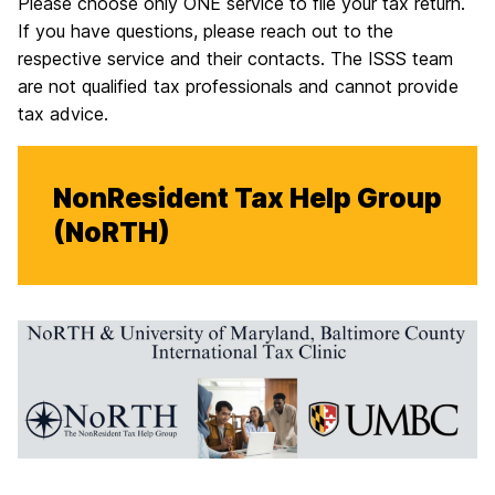
Please choose only ONE service to file your tax return.
If you have questions, please reach out to the
respective service and their contacts. The ISSS team
are not qualified tax professionals and cannot provide
tax advice.
NonResident Tax Help Group
(NoRTH)