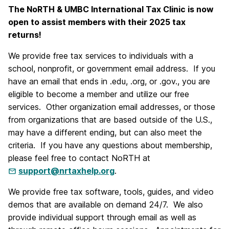
The NoRTH & UMBC International Tax Clinic is now
open to assist members with their 2025 tax
returns!
We provide free tax services to individuals with a
school, nonprofit, or government email address. If you
have an email that ends in .edu, .org, or .gov., you are
eligible to become a member and utilize our free
services. Other organization email addresses, or those
from organizations that are based outside of the U.S.,
may have a different ending, but can also meet the
criteria. If you have any questions about membership,
please feel free to contact NoRTH at
support@nrtaxhelp.org
.
We provide free tax software, tools, guides, and video
demos that are available on demand 24/7. We also
provide individual support through email as well as