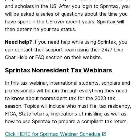
and scholars in the US. After you login to Sprintax, you
will be asked a series of questions about the time you
have spent in the US over recent years. Sprintax will
then determine your tax status.
Need help?
If you need help while using Sprintax, you
can contact their support team using their 24/7 Live
Chat Help or FAQ section on their website.
Sprintax Nonresident Tax Webinars
In this tax webinar, international students, scholars and
professionals will be run through everything they need
to know about nonresident tax for the 2023 tax
season. Topics will include who must file, tax residency,
FICA, State returns, implications of misfiling as well as
how to use Sprintax to prepare a compliant tax return.
Click HERE for Sprintax Webinar Schedule