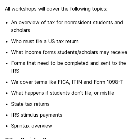
All workshops will cover the following topics:
An overview of tax for nonresident students and
scholars
Who must file a US tax return
What income forms students/scholars may receive
Forms that need to be completed and sent to the
IRS
We cover terms like FICA, ITIN and Form 1098-T
What happens if students don’t file, or misfile
State tax returns
IRS stimulus payments
Sprintax overview