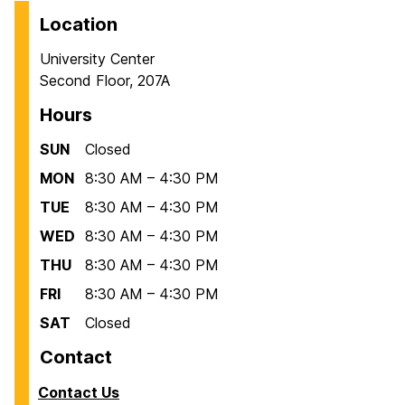
Location
University Center
Second Floor, 207A
Hours
SUN
Closed
MON
8:30 AM – 4:30 PM
TUE
8:30 AM – 4:30 PM
WED
8:30 AM – 4:30 PM
THU
8:30 AM – 4:30 PM
FRI
8:30 AM – 4:30 PM
SAT
Closed
Contact
Contact Us