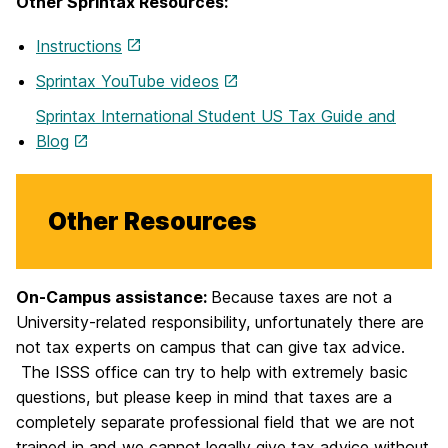
Other Sprintax Resources:
Instructions
Sprintax YouTube videos
Sprintax International Student US Tax Guide and
Blog
Other Resources
On-Campus assistance:
Because taxes are not a
University-related responsibility, unfortunately there are
not tax experts on campus that can give tax advice.
The ISSS office can try to help with extremely basic
questions, but please keep in mind that taxes are a
completely separate professional field that we are not
trained in and we cannot legally give tax advice without