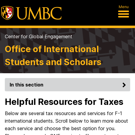
Menu
Center for Global Engagement
Office of International
Students and Scholars
In this section
Helpful Resources for Taxes
Below are several tax resources and services for F-1
international students. Scroll below to learn more about
each service and choose the best option for you.