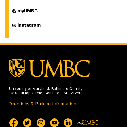
Office
myUMBC
of
International
Students
Office
Instagram
and
of
Scholars
International
on
Students
and
Scholars
on
University of Maryland, Baltimore County
1000 Hilltop Circle, Baltimore, MD 21250
Directions & Parking Information