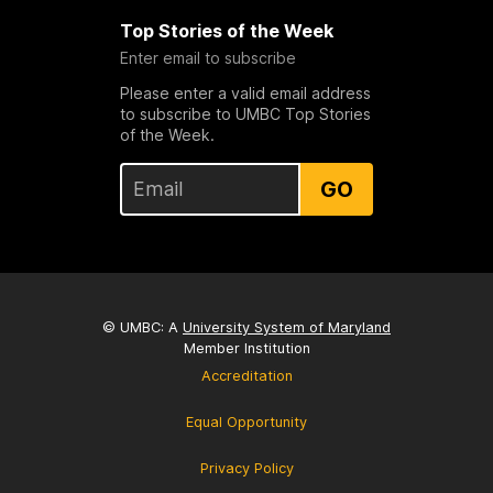
Top Stories of the Week
Enter email to subscribe
Please enter a valid email address
to subscribe to UMBC Top Stories
of the Week.
GO
© UMBC: A
University System of Maryland
Member Institution
Accreditation
Equal Opportunity
Privacy Policy