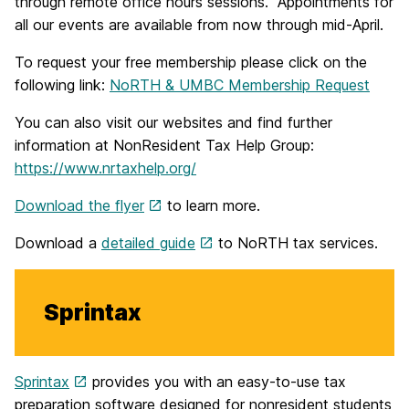
through remote office hours sessions. Appointments for
all our events are available from now through mid-April.
To request your free membership please click on the
following link:
NoRTH & UMBC Membership Request
You can also visit our websites and find further
information at NonResident Tax Help Group:
https://www.nrtaxhelp.org/
Download the flyer
to learn more.
Download a
detailed guide
to NoRTH tax services.
Sprintax
Sprintax
provides you with an easy-to-use tax
preparation software designed for nonresident students