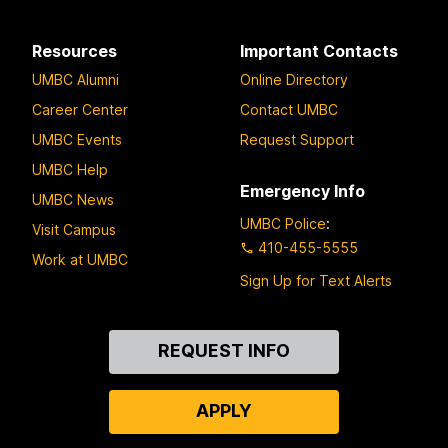
Resources
Important Contacts
UMBC Alumni
Online Directory
Career Center
Contact UMBC
UMBC Events
Request Support
UMBC Help
Emergency Info
UMBC News
UMBC Police
:
Visit Campus
410-455-5555
Work at UMBC
Sign Up for Text Alerts
Contact
REQUEST INFO
Us
APPLY