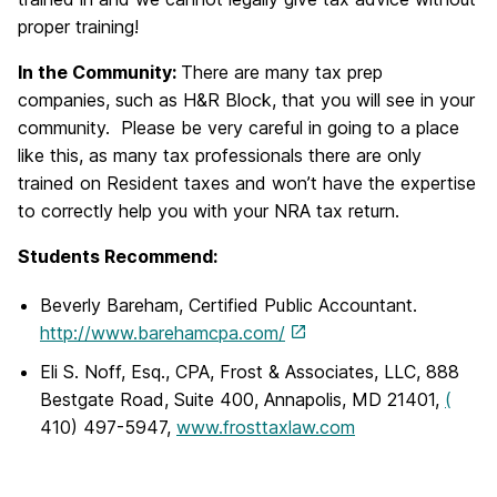
proper training!
In the Community:
There are many tax prep
companies, such as H&R Block, that you will see in your
community. Please be very careful in going to a place
like this, as many tax professionals there are only
trained on Resident taxes and won’t have the expertise
to correctly help you with your NRA tax return.
Students Recommend:
Beverly Bareham, Certified Public Accountant.
http://www.barehamcpa.com/
Eli S. Noff, Esq., CPA, Frost & Associates, LLC, 888
Bestgate Road, Suite 400, Annapolis, MD 21401,
(
410) 497-5947,
www.frosttaxlaw.com