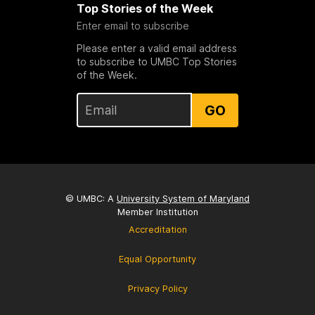
Top Stories of the Week
Enter email to subscribe
Please enter a valid email address
to subscribe to UMBC Top Stories
of the Week.
GO
© UMBC: A
University System of Maryland
Member Institution
Accreditation
Equal Opportunity
Privacy Policy