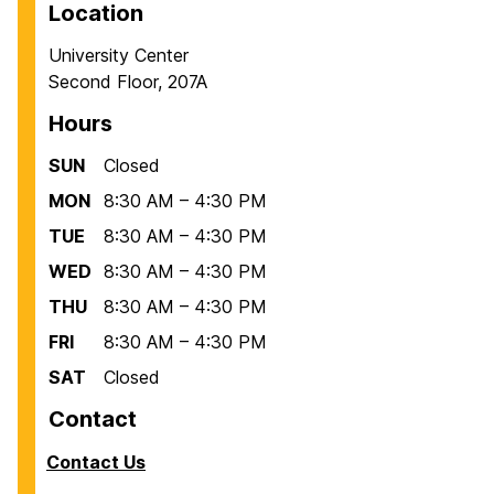
Location
University Center
Second Floor, 207A
Hours
SUN
Closed
MON
8:30 AM – 4:30 PM
TUE
8:30 AM – 4:30 PM
WED
8:30 AM – 4:30 PM
THU
8:30 AM – 4:30 PM
FRI
8:30 AM – 4:30 PM
SAT
Closed
Contact
Contact Us