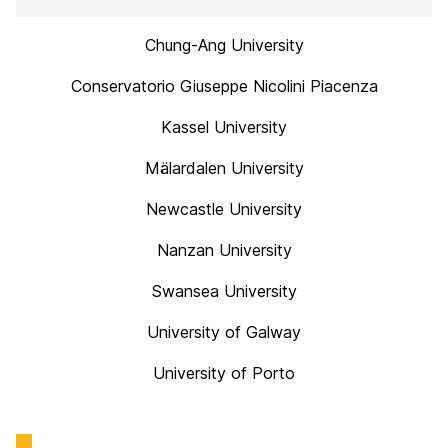
Chung-Ang University
Conservatorio Giuseppe Nicolini Piacenza
Kassel University
Mälardalen University
Newcastle University
Nanzan University
Swansea University
University of Galway
University of Porto