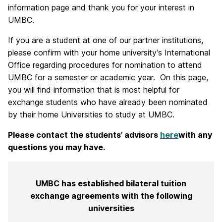
information page and thank you for your interest in
UMBC.
If you are a student at one of our partner institutions,
please confirm with your home university’s International
Office regarding procedures for nomination to attend
UMBC for a semester or academic year. On this page,
you will find information that is most helpful for
exchange students who have already been nominated
by their home Universities to study at UMBC.
Please contact the students’ advisors
here
with any
questions you may have.
UMBC has established bilateral tuition
exchange agreements with the following
universities