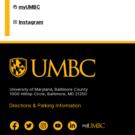
Office
myUMBC
of
International
Students
Office
Instagram
and
of
Scholars
International
on
Students
and
Scholars
on
University of Maryland, Baltimore County
1000 Hilltop Circle, Baltimore, MD 21250
Directions & Parking Information