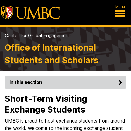
Menu
Center for Global Engagement
Office of International
Students and Scholars
In this section
Short-Term Visiting
Exchange Students
UMBC is proud to host exchange students from around
the world. Welcome to the incoming exchange student