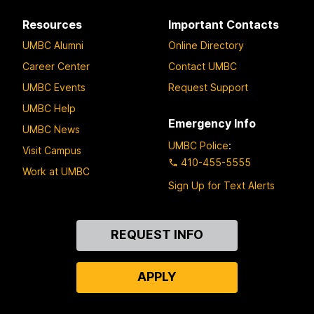
Resources
Important Contacts
UMBC Alumni
Online Directory
Career Center
Contact UMBC
UMBC Events
Request Support
UMBC Help
Emergency Info
UMBC News
UMBC Police
:
Visit Campus
410-455-5555
Work at UMBC
Sign Up for Text Alerts
Contact
REQUEST INFO
Us
APPLY