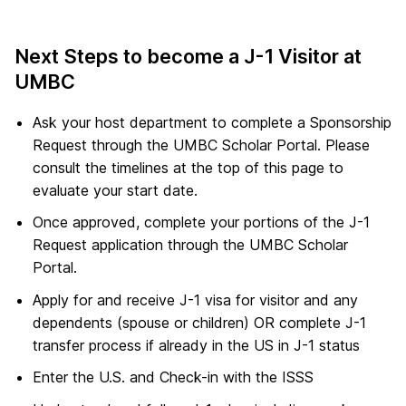
Next Steps to become a J-1 Visitor at
UMBC
Ask your host department to complete a Sponsorship
Request through the UMBC Scholar Portal. Please
consult the timelines at the top of this page to
evaluate your start date.
Once approved, complete your portions of the J-1
Request application through the UMBC Scholar
Portal.
Apply for and receive J-1 visa for visitor and any
dependents (spouse or children) OR complete J-1
transfer process if already in the US in J-1 status
Enter the U.S. and Check-in with the ISSS