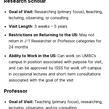
Research Scholar
Goal of Visit:
Researching
(primary focus),
t
eaching,
lecturing, observing, or consulting
Visit Length
: 3 weeks – 5 years
Restrictions on Returning to the US:
May not
return in J-1 Researcher or Professor categories for
24 months
Ability to Work in the US:
Can work on UMBC’s
campus in position associated with purpose for visit,
and can be approved by ISSS for work off-campus
in occasional lectures and short-term consultations
associated with the goal of the visit
Professor
Goal of Visit:
Teaching (primary focus), researching,
lecturing, observing, and/or consulting