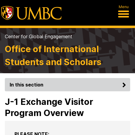
Menu
Center for Global Engagement
Office of International
Students and Scholars
In this section
J-1 Exchange Visitor
Program Overview
PLEASE NOTE: