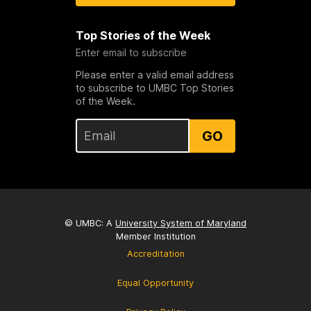
Top Stories of the Week
Enter email to subscribe
Please enter a valid email address
to subscribe to UMBC Top Stories
of the Week.
GO
© UMBC: A
University System of Maryland
Member Institution
Accreditation
Equal Opportunity