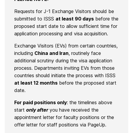
Requests for J-1 Exchange Visitors should be
submitted to ISSS
at least 90 days
before the
proposed start date to allow sufficient time for
application processing and visa acquisition.
Exchange Visitors (EVs) from certain countries,
including
China and Iran
, routinely face
additional scrutiny during the visa application
process. Departments inviting EVs from those
countries should initiate the process with ISSS
at least 12 months
before the proposed start
date.
For paid positions only
: t
he timelines above
start
only after
you have received the
appointment letter for faculty positions or the
offer letter for staff positions via PageUp.