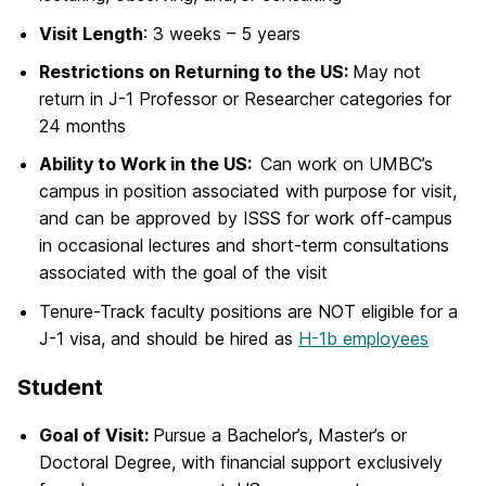
Visit Length
: 3 weeks – 5 years
Restrictions on Returning to the US:
May not
return in J-1 Professor or Researcher categories for
24 months
Ability to Work in the US:
Can work on UMBC’s
campus in position associated with purpose for visit,
and can be approved by ISSS for work off-campus
in occasional lectures and short-term consultations
associated with the goal of the visit
Tenure-Track faculty positions are NOT eligible for a
J-1 visa, and should be hired as
H-1b employees
Student
Goal of Visit:
Pursue a Bachelor’s, Master’s or
Doctoral Degree, with financial support exclusively