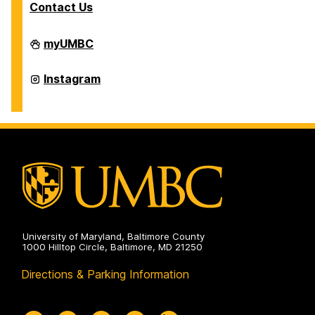
Contact Us
Office
myUMBC
of
International
Students
Office
Instagram
and
of
Scholars
International
on
Students
and
Scholars
on
University of Maryland, Baltimore County
1000 Hilltop Circle, Baltimore, MD 21250
Directions & Parking Information