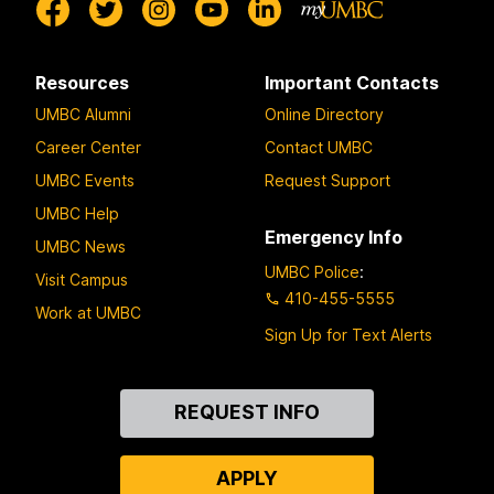
Resources
Important Contacts
UMBC Alumni
Online Directory
Career Center
Contact UMBC
UMBC Events
Request Support
UMBC Help
Emergency Info
UMBC News
UMBC Police
:
Visit Campus
410-455-5555
Work at UMBC
Sign Up for Text Alerts
Contact
REQUEST INFO
Us
APPLY