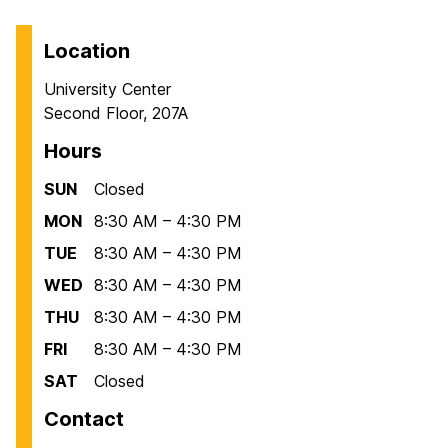
Location
University Center
Second Floor, 207A
Hours
SUN
Closed
MON
8:30 AM – 4:30 PM
TUE
8:30 AM – 4:30 PM
WED
8:30 AM – 4:30 PM
THU
8:30 AM – 4:30 PM
FRI
8:30 AM – 4:30 PM
SAT
Closed
Contact