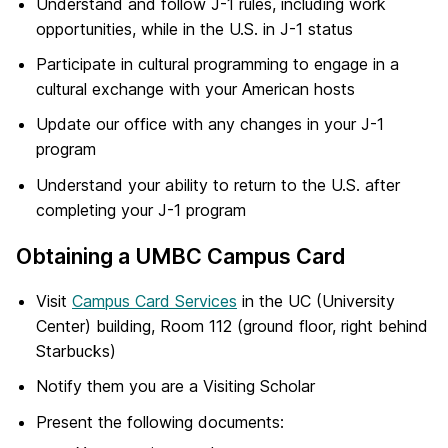
Understand and follow J-1 rules, including work
opportunities, while in the U.S. in J-1 status
Participate in cultural programming to engage in a
cultural exchange with your American hosts
Update our office with any changes in your J-1
program
Understand your ability to return to the U.S. after
completing your J-1 program
Obtaining a UMBC Campus Card
Visit
Campus Card Services
in the UC (University
Center) building, Room 112 (ground floor, right behind
Starbucks)
Notify them you are a Visiting Scholar
Present the following documents: