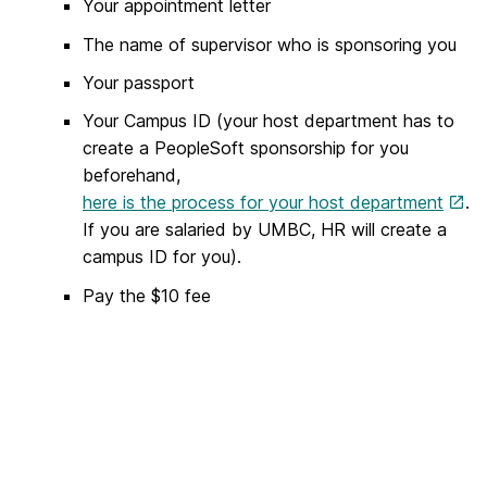
Your appointment letter
The name of supervisor who is sponsoring you
Your passport
Your Campus ID (your host department has to
create a PeopleSoft sponsorship for you
beforehand,
here is the process for your host department
.
If you are salaried by UMBC, HR will create a
campus ID for you).
Pay the $10 fee