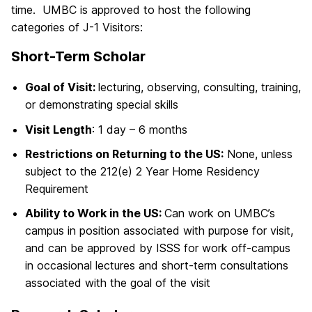
time. UMBC is approved to host the following
categories of J-1 Visitors:
Short-Term Scholar
Goal of Visit:
lecturing, observing, consulting, training,
or demonstrating special skills
Visit Length
: 1 day – 6 months
Restrictions on Returning to the US:
None, unless
subject to the 212(e) 2 Year Home Residency
Requirement
Ability to Work in the US:
Can work on UMBC’s
campus in position associated with purpose for visit,
and can be approved by ISSS for work off-campus
in occasional lectures and short-term consultations
associated with the goal of the visit