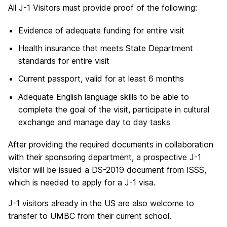
All J-1 Visitors must provide proof of the following:
Evidence of adequate funding for entire visit
Health insurance that meets State Department
standards for entire visit
Current passport, valid for at least 6 months
Adequate English language skills to be able to
complete the goal of the visit, participate in cultural
exchange and manage day to day tasks
After providing the required documents in collaboration
with their sponsoring department, a prospective J-1
visitor will be issued a DS-2019 document from ISSS,
which is needed to apply for a J-1 visa.
J-1 visitors already in the US are also welcome to
transfer to UMBC from their current school.