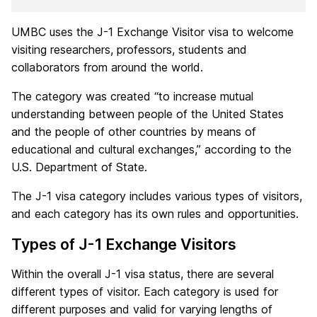
UMBC uses the J-1 Exchange Visitor visa to welcome
visiting researchers, professors, students and
collaborators from around the world.
The category was created “to increase mutual
understanding between people of the United States
and the people of other countries by means of
educational and cultural exchanges,” according to the
U.S. Department of State.
The J-1 visa category includes various types of visitors,
and each category has its own rules and opportunities.
Types of J-1 Exchange Visitors
Within the overall J-1 visa status, there are several
different types of visitor. Each category is used for
different purposes and valid for varying lengths of