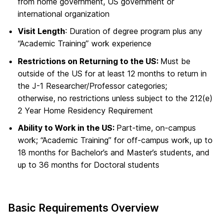
from home government, US government or
international organization
Visit Length
: Duration of degree program plus any
“Academic Training” work experience
Restrictions on Returning to the US:
Must be
outside of the US for at least 12 months to return in
the J-1 Researcher/Professor categories;
otherwise, no restrictions unless subject to the 212(e)
2 Year Home Residency Requirement
Ability to Work in the US:
Part-time, on-campus
work; “Academic Training” for off-campus work, up to
18 months for Bachelor’s and Master’s students, and
up to 36 months for Doctoral students
Basic Requirements Overview