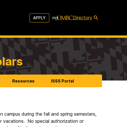
Directory
APPLY
olars
Resources
ISSS Portal
n campus during the fall and spring semesters,
 vacations. No special authorization or