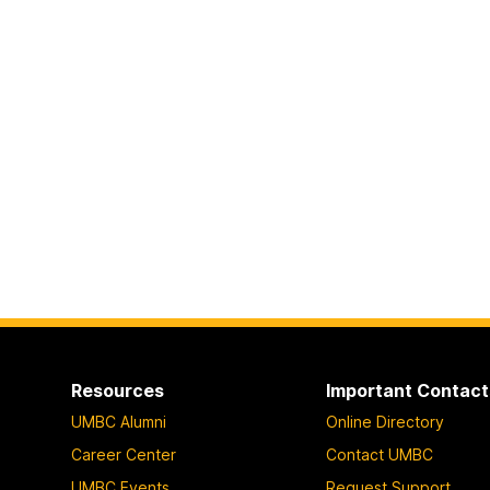
Resources
Important Contact
UMBC Alumni
Online Directory
Career Center
Contact UMBC
UMBC Events
Request Support