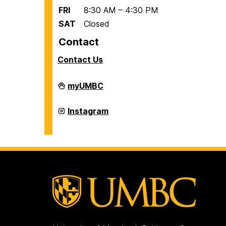
FRI
8:30 AM – 4:30 PM
SAT
Closed
Contact
Contact Us
Office
myUMBC
of
International
Students
Office
Instagram
and
of
Scholars
International
on
Students
and
Scholars
on