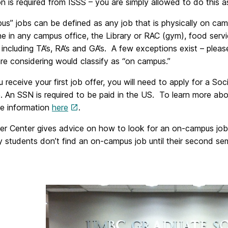
on is required from ISSS – you are simply allowed to do this a
us” jobs can be defined as any job that is physically on
 in any campus office, the Library or RAC (gym), food servi
 including TA’s, RA’s and GA’s. A few exceptions exist – pleas
re considering would classify as “on campus.”
receive your first job offer, you will need to apply for a So
. An SSN is required to be paid in the US. To learn more ab
he information
here
.
er Center gives advice on how to look for an on-campus jo
students don’t find an on-campus job until their second seme