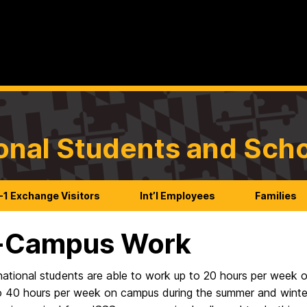
ional Students and Sch
-1 Exchange Visitors
Int’l Employees
Families
-Campus Work
national students are able to work up to 20 hours per week o
o 40 hours per week on campus during the summer and winter