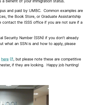
s a benefit of your immigration status.
 campus and paid by UMBC. Common examples are
ces, the Book Store, or Graduate Assistantship
e contact the ISSS office if you are not sure if a
cial Security Number (SSN) if you don’t already
out what an SSN is and how to apply, please
b
here
, but please note these are competitive
ster, if they are looking. Happy job hunting!