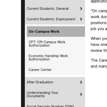
applicati
Current Students: General
“On camp
work done
Current Students: Employment
positions
job you a
On-Campus Work
When you 
CPT: Off-Campus Work
have one
Authorization
review t
Economic Hardship Work
Authorization
The Care
and many 
Career Center
After Graduation
Understanding Your
Documents
Social Security Number (SSN)