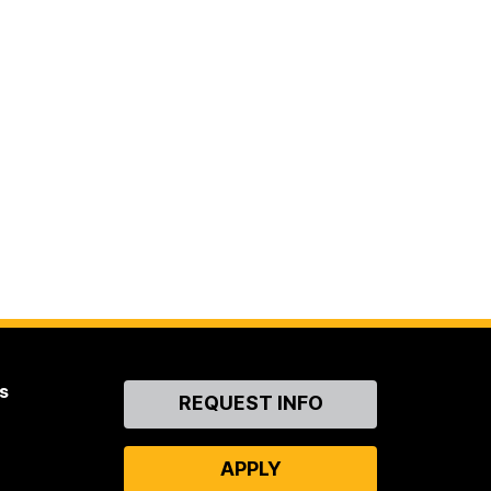
s
Contact
REQUEST INFO
Us
APPLY