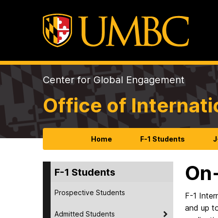
Center for Global Engagement
Office of Internat
Home
F-1 Students
J
On
F-1 Students
Prospective Students
F-1 Inter
and up t
Admitted Students