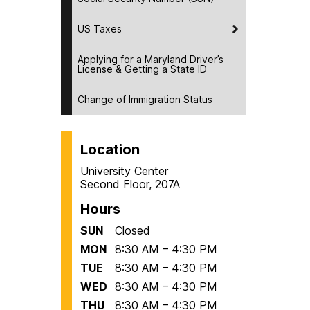
US Taxes
Applying for a Maryland Driver’s
License & Getting a State ID
Change of Immigration Status
Location
University Center
Second Floor, 207A
Hours
SUN
Closed
MON
8:30 AM – 4:30 PM
TUE
8:30 AM – 4:30 PM
WED
8:30 AM – 4:30 PM
THU
8:30 AM – 4:30 PM