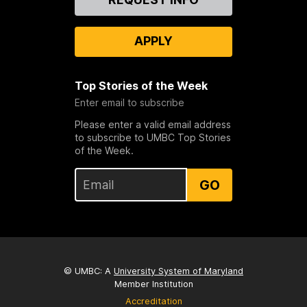
Us
APPLY
Top Stories of the Week
Enter email to subscribe
Please enter a valid email address
to subscribe to UMBC Top Stories
of the Week.
GO
© UMBC: A
University System of Maryland
Member Institution
Accreditation