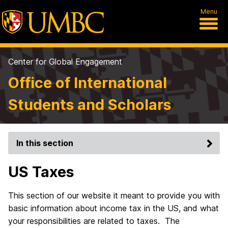
Menu
Center for Global Engagement
Office of International
Students and Scholars
In this section
US Taxes
This section of our website it meant to provide you with
basic information about income tax in the US, and what
your responsibilities are related to taxes. The