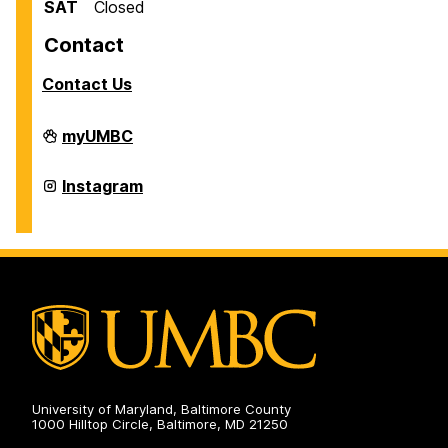
SAT
Closed
Contact
Contact Us
Office
myUMBC
of
International
Students
Office
Instagram
and
of
Scholars
International
on
Students
and
Scholars
on
University of Maryland, Baltimore County
1000 Hilltop Circle, Baltimore, MD 21250