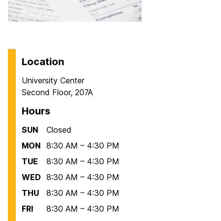
Location
University Center
Second Floor, 207A
Hours
SUN
Closed
MON
8:30 AM – 4:30 PM
TUE
8:30 AM – 4:30 PM
WED
8:30 AM – 4:30 PM
THU
8:30 AM – 4:30 PM
FRI
8:30 AM – 4:30 PM