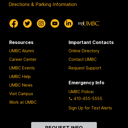
Directions & Parking Information
Resources
Important Contacts
UMBC Alumni
Online Directory
Career Center
Contact UMBC
UMBC Events
Request Support
UMBC Help
Emergency Info
UMBC News
UMBC Police
:
Visit Campus
410-455-5555
Work at UMBC
Sign Up for Text Alerts
Contact
REQUEST INFO