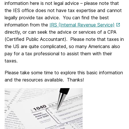
information here is not legal advice – please note that
the IES office does not have tax expertise and cannot
legally provide tax advice. You can find the best
information from the
IRS (Internal Revenue Service)
directly, or can seek the advice or services of a CPA
(Certified Public Accountant). Please note that taxes in
the US are quite complicated, so many Americans also
pay for a tax professional to assist them with their
taxes.
Please take some time to explore this basic information
and the resources available. Thanks!