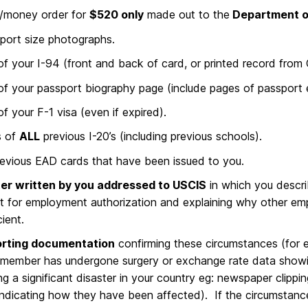
/money order for
$520 only
made out to the
Department o
port size photographs.
f your I-94 (front and back of card, or printed record from
f your passport biography page (include pages of passport e
f your F-1 visa (even if expired).
s of
ALL
previous I-20’s (including previous schools).
evious EAD cards that have been issued to you.
ter written by you addressed to
USCIS
in which you descri
t for employment authorization and explaining why other em
cient.
rting documentation
confirming these circumstances (for e
 member has undergone surgery or exchange rate data showi
g a significant disaster in your country eg: newspaper clipp
 indicating how they have been affected). If the circumstance