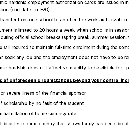
ic hardship employment authorization cards are issued in inc
tion (end date on I-20).
 transfer from one school to another, the work authorization
ment is limited to 20 hours a week when school is in session 
 during official school breaks (spring break, summer session,
e still required to maintain full-time enrollment during the sem
n seek any job and the employment does not have to be rela
ic hardship does not affect your ability to be eligible for opt
s of unforeseen circumstances beyond your control inc
or severe illness of the financial sponsor
f scholarship by no fault of the student
ntial inflation of home currency rate
l disaster in home country that shows family has been direct