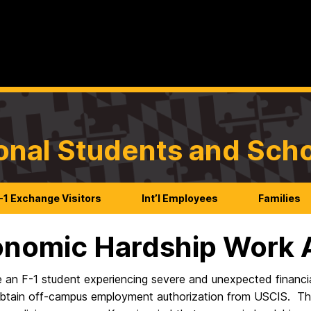
ional Students and Sch
-1 Exchange Visitors
Int’l Employees
Families
nomic Hardship Work A
e an F-1 student experiencing severe and unexpected financi
obtain off-campus employment authorization from
USCIS.
Thi