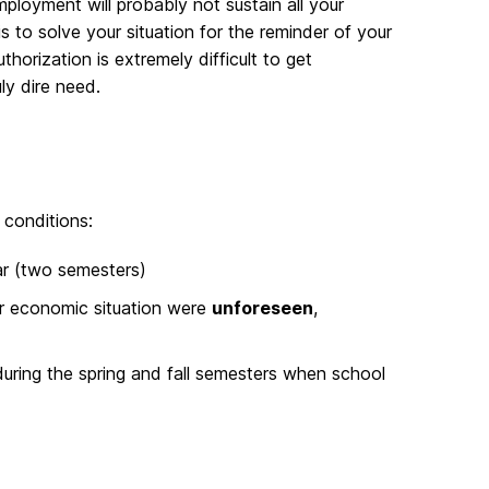
ployment will probably not sustain all your
is to solve your situation for the reminder of your
rization is extremely difficult to get
ly dire need.
 conditions:
ar (two semesters)
r economic situation were
unforeseen
,
 during the spring and fall semesters when school