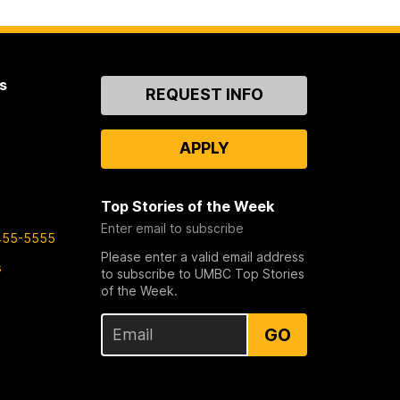
s
Contact
REQUEST INFO
Us
APPLY
Top Stories of the Week
Enter email to subscribe
455-5555
Please enter a valid email address
s
to subscribe to UMBC Top Stories
of the Week.
GO