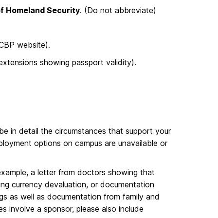
f Homeland Security
. (Do not abbreviate)
 CBP website).
xtensions showing passport validity).
be in detail the circumstances that support your
ployment options on campus are unavailable or
xample, a letter from doctors showing that
ng currency devaluation, or documentation
ings as well as documentation from family and
s involve a sponsor, please also include