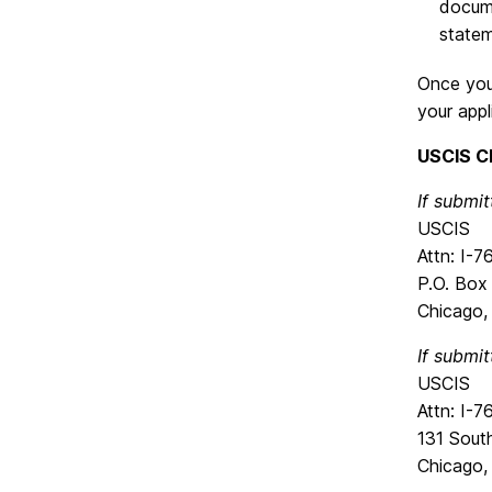
docume
statem
Once you 
your appl
USCIS C
If submit
USCIS
Attn: I-
P.O. Bo
Chicago,
If submit
USCIS
Attn: I-
131 Sout
Chicago,