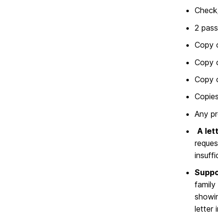
Check
2 pass
Copy o
Copy o
Copy o
Copie
Any pr
A let
reques
insuffi
Suppo
family
showin
letter