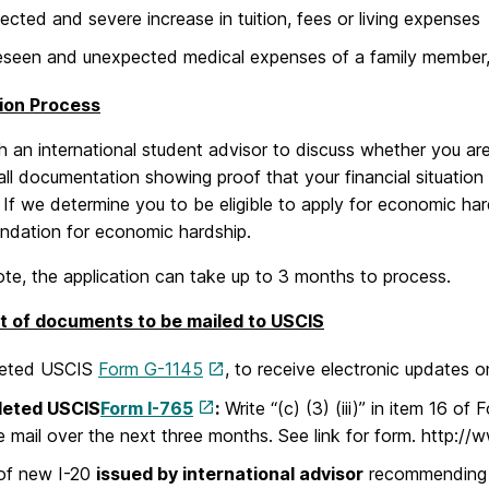
cted and severe increase in tuition, fees or living expenses
seen and unexpected medical expenses of a family member,
ion Process
 an international student advisor to discuss whether you are e
ll documentation showing proof that your financial situation
 If we determine you to be eligible to apply for economic har
dation for economic hardship.
te, the application can take up to 3 months to process.
t of documents to be mailed to USCIS
eted USCIS
Form G-1145
, to receive electronic updates o
leted
USCIS
Form I-765
:
Write “(c) (3) (iii)” in item 16 
e mail over the next three months. See link for form. http://
of new I-20
issued by international advisor
recommending 