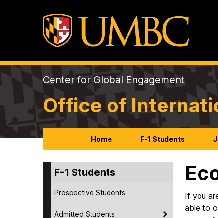
Center for Global Engagement
Office of Internat
Home
F-1 Students
J
Eco
F-1 Students
Prospective Students
If you ar
able to 
Admitted Students