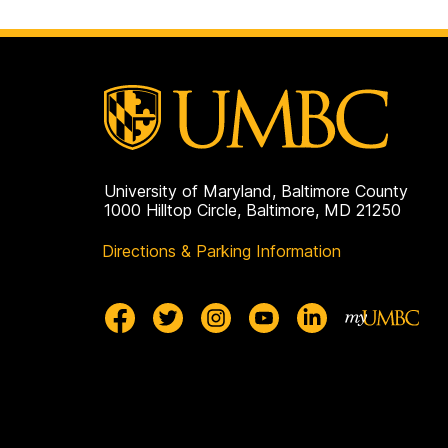
University of Maryland, Baltimore County
1000 Hilltop Circle, Baltimore, MD 21250
Directions & Parking Information