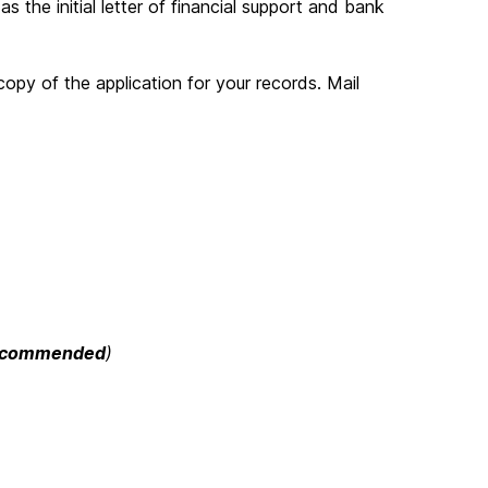
 the initial letter of financial support and bank
opy of the application for your records. Mail
ecommended
)