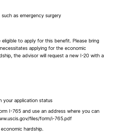
 such as emergency surgery
ligible to apply for this benefit. Please bring
 necessitates applying for the economic
dship, the advisor will request a new I-20 with a
n your application status
of Form I-765 and use an address where you can
www.uscis.gov/files/form/i-765.pdf
economic hardship.