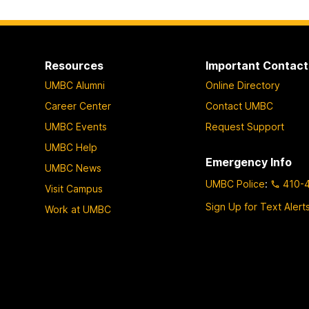
Resources
Important Contact
UMBC Alumni
Online Directory
Career Center
Contact UMBC
UMBC Events
Request Support
UMBC Help
Emergency Info
UMBC News
UMBC Police
:
410-
Visit Campus
Sign Up for Text Alert
Work at UMBC