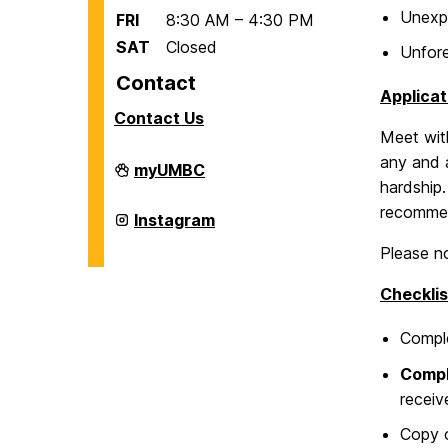
Unexpe
FRI
8:30 AM – 4:30 PM
SAT
Closed
Unfore
Contact
Applicat
Contact Us
Meet with
any and a
Office
myUMBC
of
hardship.
International
recommen
Students
Office
Instagram
and
of
Scholars
International
Please no
on
Students
and
Checklis
Scholars
on
Compl
Comp
receiv
Copy 