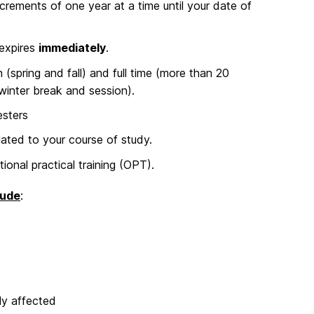
rements of one year at a time until your date of
 expires
immediately
.
(spring and fall) and full time (more than 20
 winter break and session).
esters
ted to your course of study.
ional practical training (OPT).
lude
:
ly affected