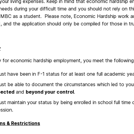
our living expenses. Keep in mind that economic hardship em
 needs during your difficult time and you should not rely on th
UMBC as a student. Please note, Economic Hardship work autho
 and the application should only be compiled for those in tru
y
fy for economic hardship employment, you meet the following
st have been in F-1 status for at least one full academic ye
st be able to document the circumstances which led to you
ected
and
beyond your control
.
st maintain your status by being enrolled in school full time
ession.
ns & Restrictions