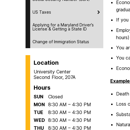
Econom
gradua
US Taxes
If you
Applying for a Maryland Driver’s
License & Getting a State ID
Employ
hours)
Change of Immigration Status
You ar
You ca
Location
Econom
University Center
Second Floor, 207A
Example
Hours
Death 
SUN
Closed
Loss o
MON
8:30 AM – 4:30 PM
TUE
8:30 AM – 4:30 PM
Substa
WED
8:30 AM – 4:30 PM
Natura
THU
8:30 AM – 4:30 PM