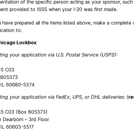
ntation of the specific person acting as your sponsor, such as
ent provided to ISSS when your I-20 was first made.
have prepared all the items listed above, make a complete c
ication to:
hicago Lockbox
ting your application via U.S. Postal Service (USPS):
765 C03
x 805373
 IL 60680-5374
ting your application via FedEx, UPS, or DHL deliveries: (
r
765 C03 (Box 805373)
h Dearborn – 3rd Floor
 IL 60603-5517