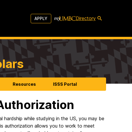
Directory
APPLY
olars
Resources
ISSS Portal
uthorization
al hardship while studying in the US, you may be
s authorization allows you to work to meet