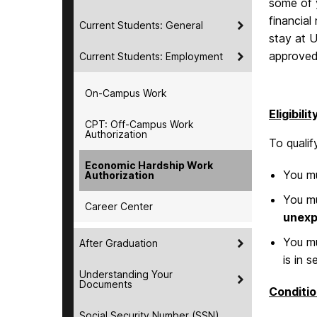
some of y
financial
Current Students: General
stay at 
approved,
Current Students: Employment
On-Campus Work
Eligibilit
CPT: Off-Campus Work
Authorization
To quali
Economic Hardship Work
You mu
Authorization
You mu
Career Center
unexp
You mu
After Graduation
is in s
Understanding Your
Documents
Conditio
Social Security Number (SSN)