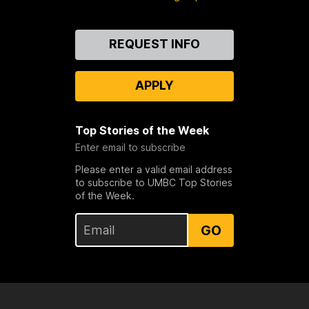
Contact
REQUEST INFO
Us
APPLY
Top Stories of the Week
Enter email to subscribe
Please enter a valid email address
to subscribe to UMBC Top Stories
of the Week.
GO