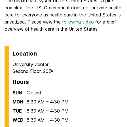
The health care system in the United States is quite
complex. The U.S. Government does not provide health
care for everyone as health care in the United States is
privatized. Please view the
following video
for a brief
overview of health care in the United States.
Location
University Center
Second Floor, 207A
Hours
SUN
Closed
MON
8:30 AM – 4:30 PM
TUE
8:30 AM – 4:30 PM
WED
8:30 AM – 4:30 PM