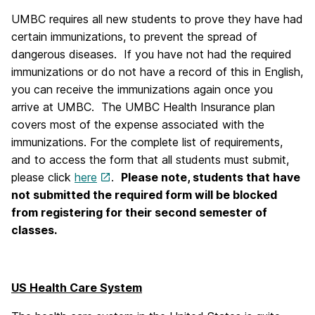
UMBC requires all new students to prove they have had
certain immunizations, to prevent the spread of
dangerous diseases. If you have not had the required
immunizations or do not have a record of this in English,
you can receive the immunizations again once you
arrive at UMBC. The UMBC Health Insurance plan
covers most of the expense associated with the
immunizations. For the complete list of requirements,
and to access the form that all students must submit,
please click
here
.
Please note, students that have
not submitted the required form will be blocked
from registering for their second semester of
classes.
US Health Care System