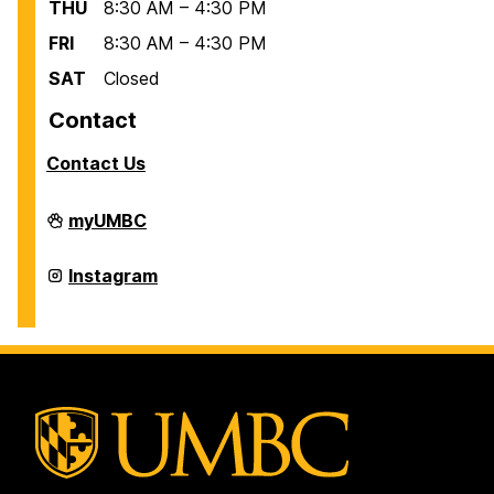
THU
8:30 AM – 4:30 PM
FRI
8:30 AM – 4:30 PM
SAT
Closed
Contact
Contact Us
Office
myUMBC
of
International
Students
Office
Instagram
and
of
Scholars
International
on
Students
and
Scholars
on