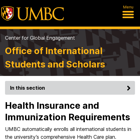
Menu
Center for Global Engagement
Office of International
Students and Scholars
In this section
Health Insurance and
Immunization Requirements
UMBC automatically enrolls all international students in
the university’s comprehensive Health Care plan.