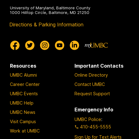
University of Maryland, Baltimore County
1000 Hilltop Circle, Baltimore, MD 21250
Directions & Parking Information
Resources
Important Contacts
UMBC Alumni
Online Directory
Career Center
Contact UMBC
UMBC Events
Request Support
UMBC Help
Emergency Info
UMBC News
UMBC Police
:
Visit Campus
410-455-5555
Work at UMBC
Sign Up for Text Alerts