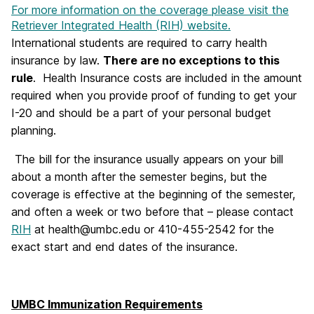
For more information on the coverage please visit the
Retriever Integrated Health (RIH) website.
International students are required to carry health
insurance by law.
There are no exceptions to this
rule
. Health Insurance costs are included in the amount
required when you provide proof of funding to get your
I-20 and should be a part of your personal budget
planning.
The bill for the insurance usually appears on your bill
about a month after the semester begins, but the
coverage is effective at the beginning of the semester,
and often a week or two before that – please contact
RIH
at health@umbc.edu or 410-455-2542 for the
exact start and end dates of the insurance.
UMBC Immunization Requirements